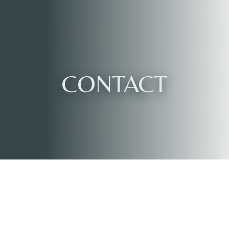
CONTACT